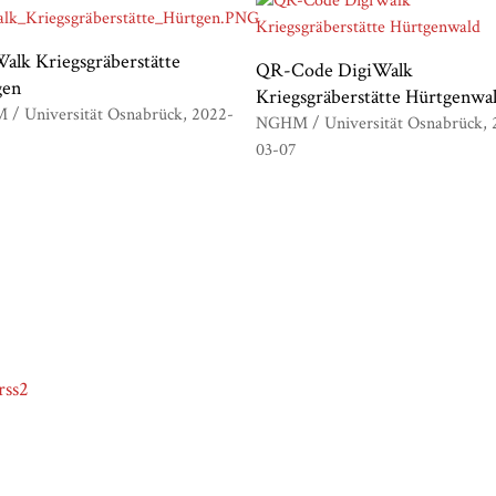
alk Kriegsgräberstätte
QR-Code DigiWalk
gen
Kriegsgräberstätte Hürtgenwa
/ Universität Osnabrück
2022-
NGHM / Universität Osnabrück
03-07
rss2