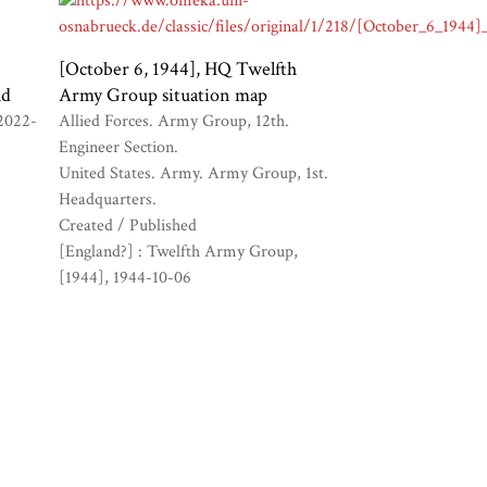
[October 6, 1944], HQ Twelfth
ld
Army Group situation map
2022-
Allied Forces. Army Group, 12th.
Engineer Section.
United States. Army. Army Group, 1st.
Headquarters.
Created / Published
[England?] : Twelfth Army Group,
[1944]
1944-10-06