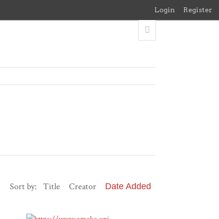
Login
Register
Sort by:
Title
Creator
Date Added