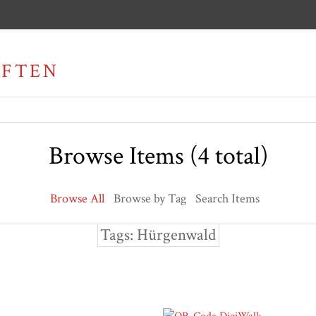
AFTEN
Browse Items (4 total)
Browse All
Browse by Tag
Search Items
Tags: Hürgenwald