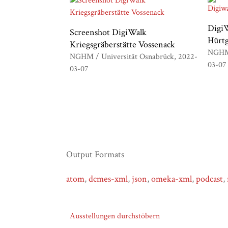
DigiW
Screenshot DigiWalk
Hürt
Kriegsgräberstätte Vossenack
NGHM 
NGHM / Universität Osnabrück
2022-
03-07
03-07
Output Formats
atom
,
dcmes-xml
,
json
,
omeka-xml
,
podcast
,
Ausstellungen durchstöbern