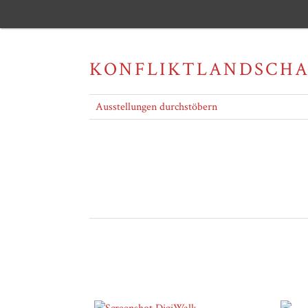
KONFLIKTLANDSCH
Ausstellungen durchstöbern